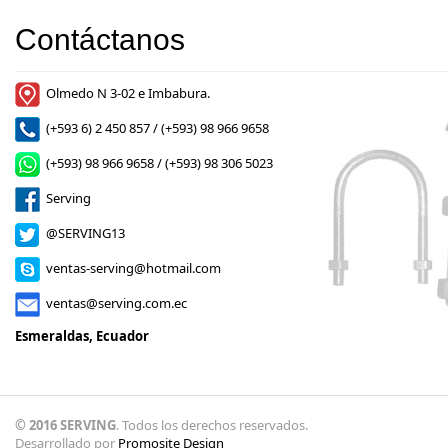
Contáctanos
Olmedo N 3-02 e Imbabura.
(+593 6) 2 450 857 / (+593) 98 966 9658
(+593) 98 966 9658 / (+593) 98 306 5023
Serving
@SERVING13
ventas-serving@hotmail.com
ventas@serving.com.ec
Esmeraldas, Ecuador
© 2016 SERVING
. Todos los derechos reservados.
Desarrollado por
Promosite Design