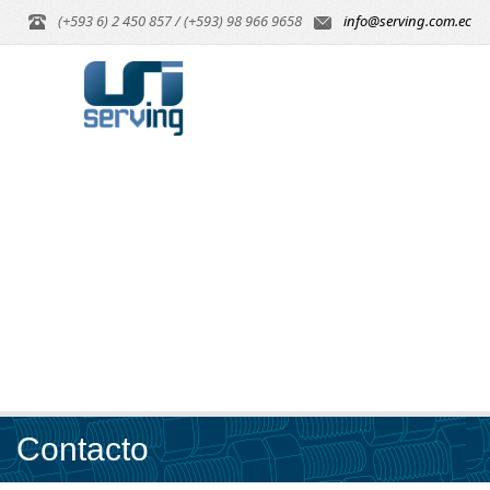
(+593 6) 2 450 857 / (+593) 98 966 9658
info@serving.com.ec
Contacto