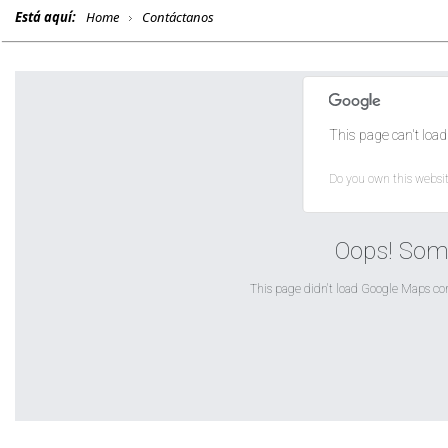
Está aquí:
Home
Contáctanos
This page can't load
Do you own this websi
Oops! Som
This page didn't load Google Maps corr